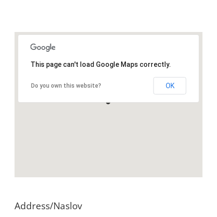
This page can't load Google Maps correctly.
OK
Do you own this website?
Address/Naslov