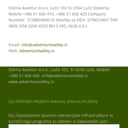
Dolina Avantur d.o.o. Luče 103 SI-3334 Luče Slovenia
Mobile +386 51 606 410, +386 51 606 420 Company
Number: 3728854000 ID številka za DDV: SI79010407 TRR:
IBAN SI56 0242 6025 8613 495, (NLB d.d.)
Email:
info@adventurevalley.si
Web:
Adventurevalley.si
Dolina Avantur d.o.o., Luče 103, SI-3334 Luče, Mobile
+386 51 606 420, info@adventurevalley.si,
www.adventurevalley.si
(SL) PARTNER PROJEKTA ZAMIGAJ, ZADIHAJ IN UŽIVAJ
(SL) Vzpostavitev športno-rekreacijske infrastrukture in
turističnega programa za aktiven in kakovosten jutri