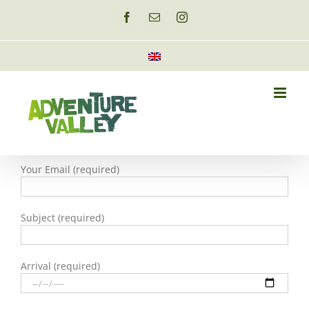
Skip
to
Facebook
Email
Instagram
content
Your Email (required)
Subject (required)
Arrival (required)