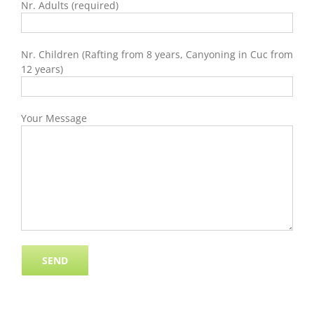
Nr. Adults (required)
Nr. Children (Rafting from 8 years, Canyoning in Cuc from
12 years)
Your Message