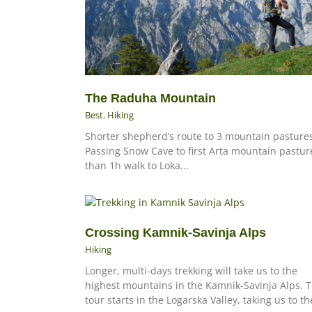
The Raduha Mountain
Best
,
Hiking
Shorter shepherd’s route to 3 mountain pasture
Passing Snow Cave to first Arta mountain pastur
than 1h walk to Loka...
Crossing Kamnik-Savinja Alps
Hiking
Longer, multi-days trekking will take us to the
highest mountains in the Kamnik-Savinja Alps. 
tour starts in the Logarska Valley, taking us to the