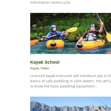
information centre Luče.
Kayak School
Kayak
,
Video
Licenced kayak instructor will introduce you to t
basics of safe paddling in calm waters. You will 
to know the basic paddling equipment...