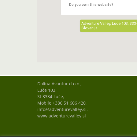
Do you own this website?
Adventure Valley, Luče 103, 333
Slovenija
Dolina Avantur d.o.o.,
Luče 103,
SI-3334 Luče,
Mobile +386 51 606 420,
info@adventurevalley.si,
www.adventurevalley.si