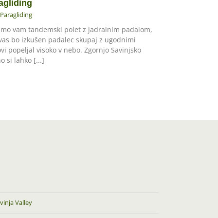
agliding
Paragliding
mo vam tandemski polet z jadralnim padalom,
 vas bo izkušen padalec skupaj z ugodnimi
ovi popeljal visoko v nebo. Zgornjo Savinjsko
o si lahko [...]
vinja Valley