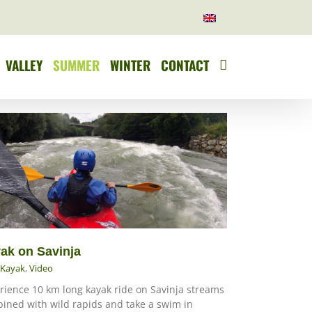
VALLEY
SUMMER
WINTER
CONTACT
ak on Savinja
Kayak
,
Video
rience 10 km long kayak ride on Savinja streams
ined with wild rapids and take a swim in