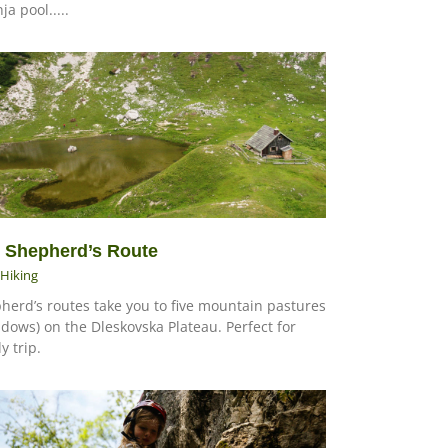
ja pool.....
 Shepherd’s Route
Hiking
herd’s routes take you to five mountain pastures
dows) on the Dleskovska Plateau. Perfect for
y trip.