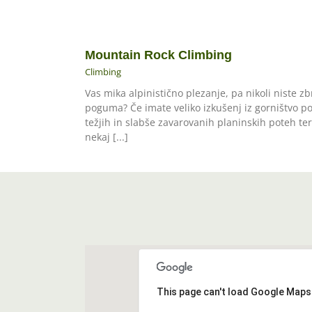
Mountain Rock Climbing
Climbing
Vas mika alpinistično plezanje, pa nikoli niste zb
poguma? Če imate veliko izkušenj iz gorništvo p
težjih in slabše zavarovanih planinskih poteh ter
nekaj [...]
This page can't load Google Maps 