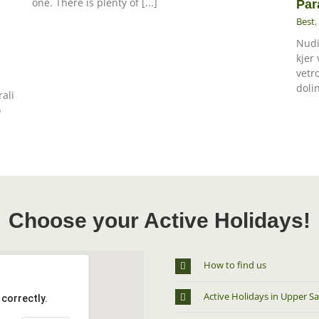
one. There is plenty of [...]
Par
Best
,
Nudi
kjer
vetr
dolin
rali
o
Choose your Active Holidays!
How to find us
Active Holidays in Upper Sa
correctly.