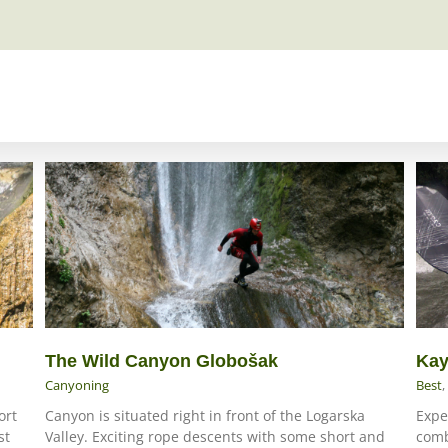
The Wild Canyon Globošak
Kay
Canyoning
Best
,
ort
Canyon is situated right in front of the Logarska
Expe
st
Valley. Exciting rope descents with some short and
comb