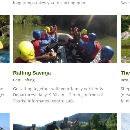
long jumps takes you to starting point.
Savin
The
Rafting Savinja
Best
,
Best
,
Rafting
he
Shep
Go rafting together with your family or friends.
get
(mea
Departures: daily: 9.30 a.m., 2 p.m., in front of
famil
Tourist information centre Luče.