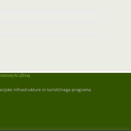
ADIHAJ IN UŽIVAJ
acijske infrastrukture in turističnega programa