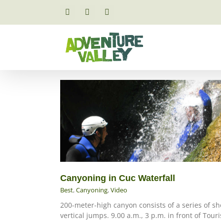
Skip
to
Facebook
Email
Instagram
content
Canyoning in Cuc Waterfall
Best
,
Canyoning
,
Video
200-meter-high canyon consists of a series of sh
vertical jumps. 9.00 a.m., 3 p.m. in front of Touri