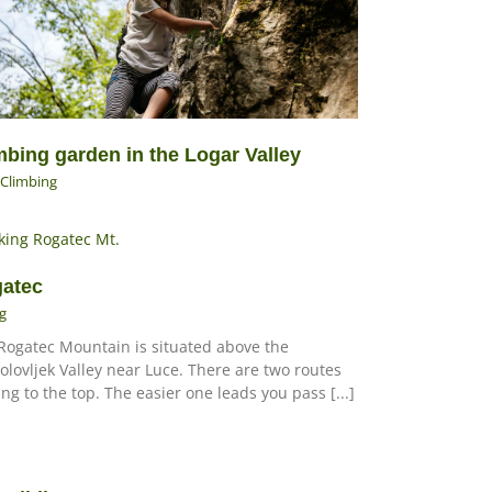
mbing garden in the Logar Valley
Climbing
atec
g
Rogatec Mountain is situated above the
olovljek Valley near Luce. There are two routes
ing to the top. The easier one leads you pass [...]