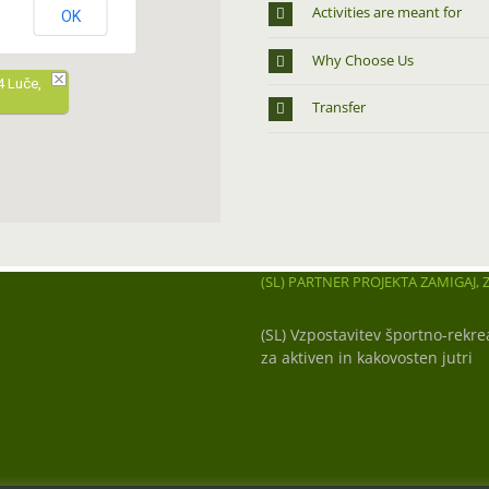
Activities are meant for
OK
Why Choose Us
4 Luče,
Transfer
(SL) PARTNER PROJEKTA ZAMIGAJ, Z
(SL) Vzpostavitev športno-rekre
za aktiven in kakovosten jutri