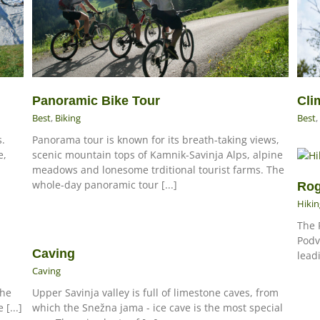
Panoramic Bike Tour
Cli
Best
,
Biking
Best
,
s.
Panorama tour is known for its breath-taking views,
e,
scenic mountain tops of Kamnik-Savinja Alps, alpine
meadows and lonesome trditional tourist farms. The
whole-day panoramic tour [...]
Rog
Hikin
The 
Podv
Caving
lead
Caving
The
Upper Savinja valley is full of limestone caves, from
 [...]
which the Snežna jama - ice cave is the most special